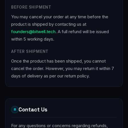
BEFORE SHIPMENT
You may cancel your order at any time before the
product is shipped by contacting us at
founders@bitwell.tech
. A full refund will be issued
within 5 working days.
AFTER SHIPMENT
Once the product has been shipped, you cannot
cancel the order. However, you may return it within 7
days of delivery as per our return policy.
Contact Us
8
For any questions or concerns regarding refunds,