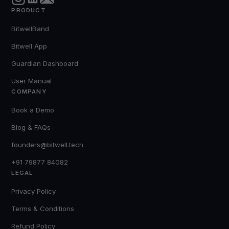
PRODUCT
BitwellBand
Bitwell App
Guardian Dashboard
User Manual
COMPANY
Book a Demo
Blog & FAQs
founders@bitwell.tech
+91 79877 84082
LEGAL
Privacy Policy
Terms & Conditions
Refund Policy