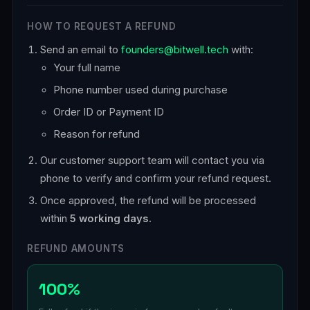
HOW TO REQUEST A REFUND
Send an email to
founders@bitwell.tech
with:
Your full name
Phone number used during purchase
Order ID or Payment ID
Reason for refund
Our customer support team will contact you via
phone to verify and confirm your refund request.
Once approved, the refund will be processed
within
5 working days
.
REFUND AMOUNTS
100%