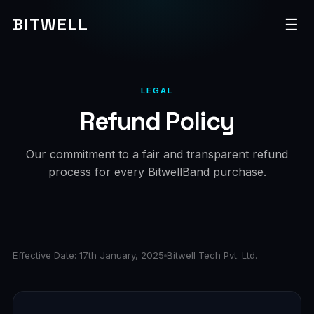
BITWELL
☰
LEGAL
Refund Policy
Our commitment to a fair and transparent refund
process for every BitwellBand purchase.
Effective Date: 17th January, 2025
Bitwell Tech Pvt. Ltd.