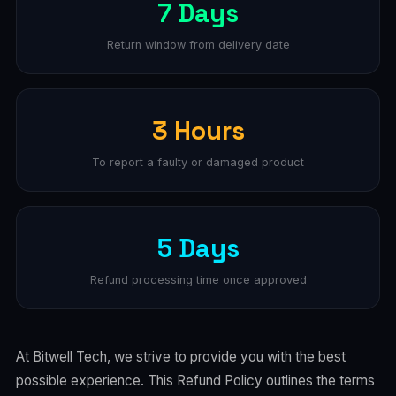
7 Days
Return window from delivery date
3 Hours
To report a faulty or damaged product
5 Days
Refund processing time once approved
At Bitwell Tech, we strive to provide you with the best
possible experience. This Refund Policy outlines the terms