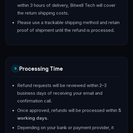
within 3 hours of delivery, Bitwell Tech will cover
the return shipping costs.
Please use a trackable shipping method and retain
proof of shipment until the refund is processed.
Processing Time
5
Refund requests will be reviewed within 2–3
business days of receiving your email and
confirmation call.
Once approved, refunds will be processed within
5
working days
.
Depending on your bank or payment provider, it