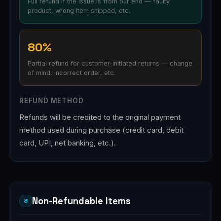
Full refund if the issue is from our end — faulty
product, wrong item shipped, etc.
80%
Partial refund for customer-initiated returns — change
of mind, incorrect order, etc.
REFUND METHOD
Refunds will be credited to the original payment
method used during purchase (credit card, debit
card, UPI, net banking, etc.).
Non-Refundable Items
3