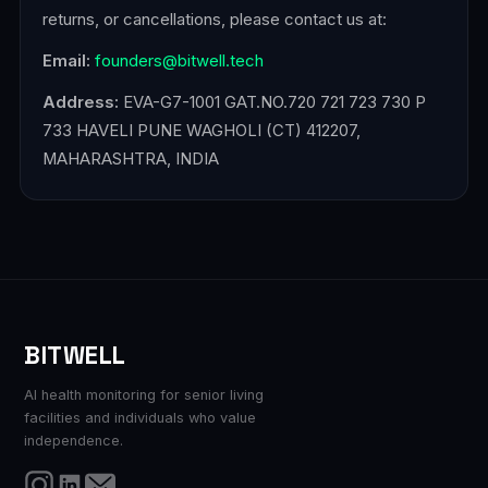
returns, or cancellations, please contact us at:
Email:
founders@bitwell.tech
Address:
EVA-G7-1001 GAT.NO.720 721 723 730 P
733 HAVELI PUNE WAGHOLI (CT) 412207,
MAHARASHTRA, INDIA
BITWELL
AI health monitoring for senior living
facilities and individuals who value
independence.