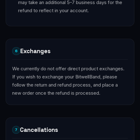
may take an additional 5–7 business days for the
refund to reflect in your account.
Exchanges
6
We currently do not offer direct product exchanges.
If you wish to exchange your BitwellBand, please
follow the return and refund process, and place a
new order once the refund is processed.
Cancellations
7