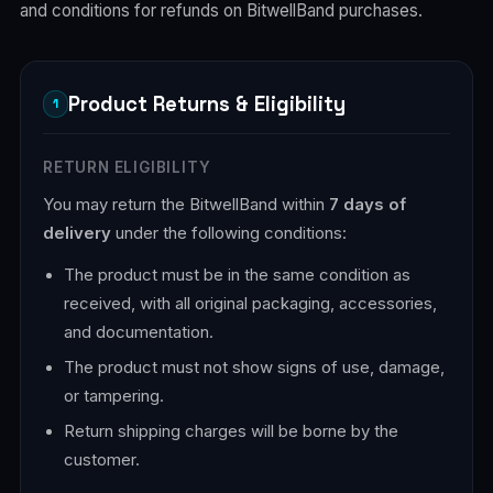
and conditions for refunds on BitwellBand purchases.
Product Returns & Eligibility
1
RETURN ELIGIBILITY
You may return the BitwellBand within
7 days of
delivery
under the following conditions:
The product must be in the same condition as
received, with all original packaging, accessories,
and documentation.
The product must not show signs of use, damage,
or tampering.
Return shipping charges will be borne by the
customer.