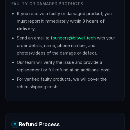
FAULTY OR DAMAGED PRODUCTS
If you receive a faulty or damaged product, you
must report it immediately within
3 hours of
delivery
.
Send an email to
founders@bitwell.tech
with your
order details, name, phone number, and
photos/videos of the damage or defect.
Our team will verify the issue and provide a
replacement or full refund at no additional cost.
For verified faulty products, we will cover the
return shipping costs.
Refund Process
2