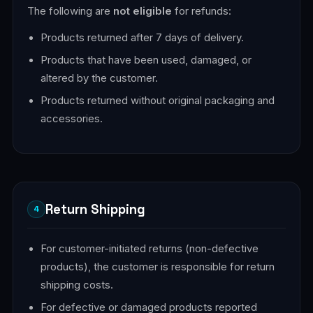
The following are
not eligible
for refunds:
Products returned after 7 days of delivery.
Products that have been used, damaged, or
altered by the customer.
Products returned without original packaging and
accessories.
Return Shipping
4
For customer-initiated returns (non-defective
products), the customer is responsible for return
shipping costs.
For defective or damaged products reported